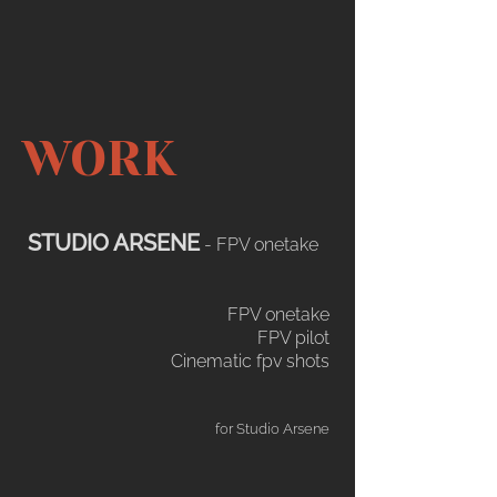
WORK
STUDIO ARSENE
- FPV onetake
FPV onetake​​
FPV pilot
Cinematic fpv shots
for Studio Arsene